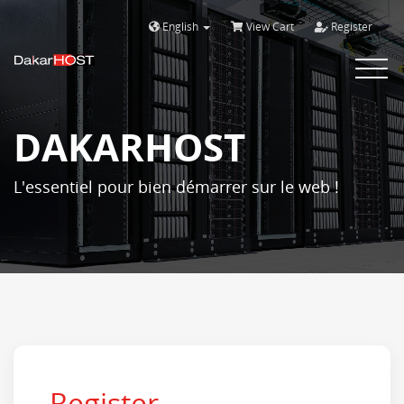
English
View Cart
Register
Bascule
la
navigat
DAKARHOST
L'essentiel pour bien démarrer sur le web !
Register