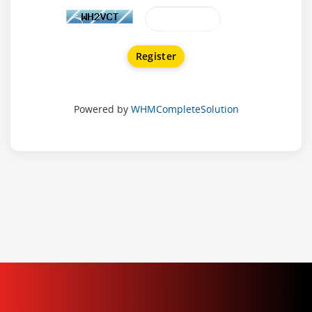
Powered by
WHMCompleteSolution