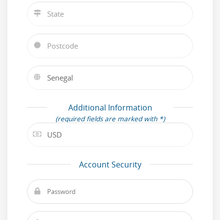
Additional Information
(required fields are marked with *)
Account Security