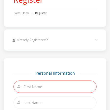
Portal Home
Register
Already Registered?
Personal Information