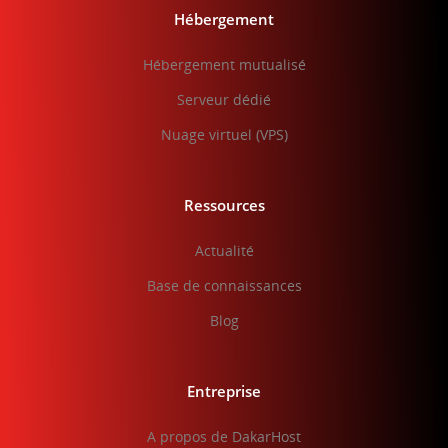
Hébergement
Hébergement mutualisé
Serveur dédié
Nuage virtuel (VPS)
Ressources
Actualité
Base de connaissances
Blog
Entreprise
A propos de DakarHost