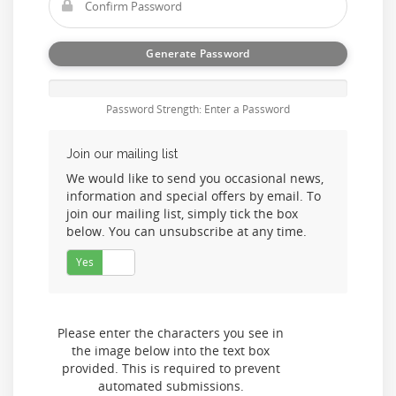
Generate Password
Password Strength: Enter a Password
Join our mailing list
We would like to send you occasional news,
information and special offers by email. To
join our mailing list, simply tick the box
below. You can unsubscribe at any time.
Yes
No
Please enter the characters you see in
the image below into the text box
provided. This is required to prevent
automated submissions.