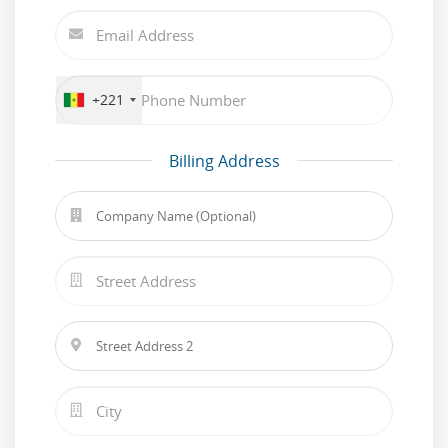
+221
Billing Address