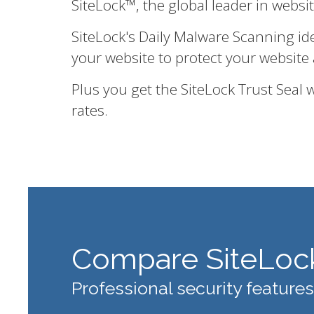
SiteLock™, the global leader in websi
SiteLock's Daily Malware Scanning id
your website to protect your website 
Plus you get the SiteLock Trust Seal
rates.
Compare SiteLoc
Professional security features