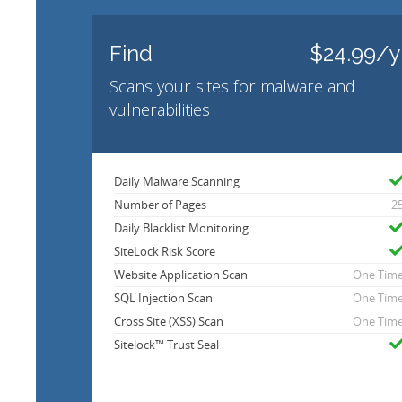
Find
$24.99/y
Scans your sites for malware and
vulnerabilities
Daily Malware Scanning
Number of Pages
2
Daily Blacklist Monitoring
SiteLock Risk Score
Website Application Scan
One Tim
SQL Injection Scan
One Tim
Cross Site (XSS) Scan
One Tim
Sitelock™ Trust Seal