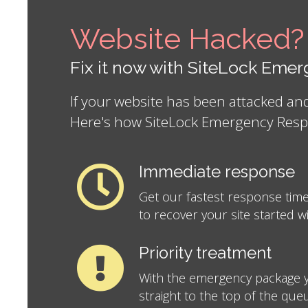
Website Hacked?
Fix it now with SiteLock Em
If your website has been attacked a
Here's how SiteLock Emergency Resp
Immediate response
Get our fastest response time
to recover your site started w
Priority treatment
With the emergency package y
straight to the top of the que