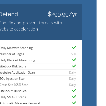
Defend
$299.99/yr
Find, fix and prevent threats with
website acceleration
Daily Malware Scanning
Number of Pages
500
Daily Blacklist Monitoring
SiteLock Risk Score
Website Application Scan
Daily
SQL Injection Scan
Daily
Cross Site (XSS) Scan
Daily
Sitelock™ Trust Seal
Daily SMART Scans
Automatic Malware Removal