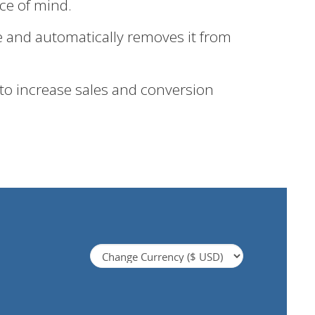
ace of mind.
e and automatically removes it from
 to increase sales and conversion