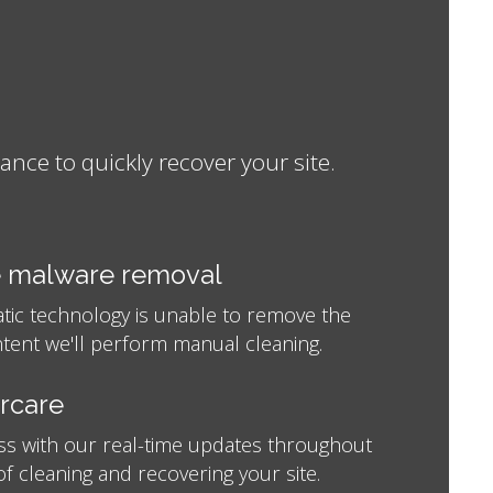
ce to quickly recover your site.
 malware removal
atic technology is unable to remove the
tent we'll perform manual cleaning.
ercare
ss with our real-time updates throughout
f cleaning and recovering your site.