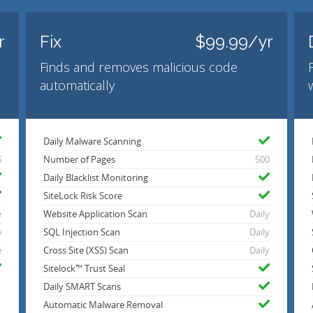
r
Fix
$99.99/yr
Finds and removes malicious code
automatically
Daily Malware Scanning
5
Number of Pages
500
Daily Blacklist Monitoring
SiteLock Risk Score
e
Website Application Scan
Daily
e
SQL Injection Scan
Daily
e
Cross Site (XSS) Scan
Daily
Sitelock™ Trust Seal
Daily SMART Scans
Automatic Malware Removal