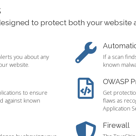
s
designed to protect both your website 
Automati
alerts you about any
If a scan fin
our website.
known malwar
OWASP Pr
lications to ensure
Get protectio
ed against known
flaws as rec
Application S
Firewall