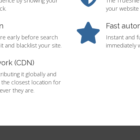
idence by showing your
The TrueShie
ck.
your website 
n
Fast auto
re early before search
Instant and f
t and blacklist your site.
immediately w
work (CDN)
ibuting it globally and
m the closest location for
ver they are.