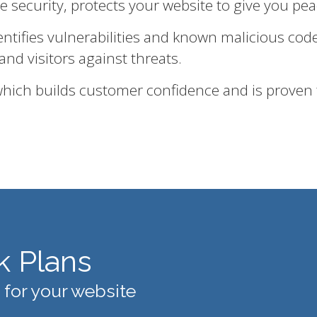
te security, protects your website to give you pe
entifies vulnerabilities and known malicious cod
and visitors against threats.
 which builds customer confidence and is proven
k Plans
 for your website