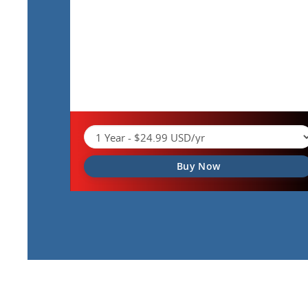
Buy Now