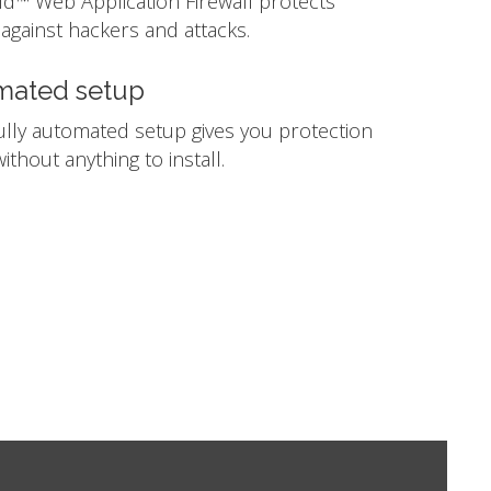
ld™ Web Application Firewall protects
against hackers and attacks.
mated setup
ully automated setup gives you protection
ithout anything to install.