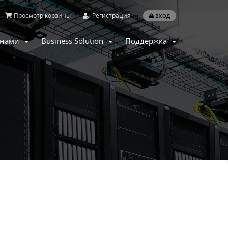
Просмотр корзины
Регистрация
ВХОД
с нами
Business Solution
Поддержка