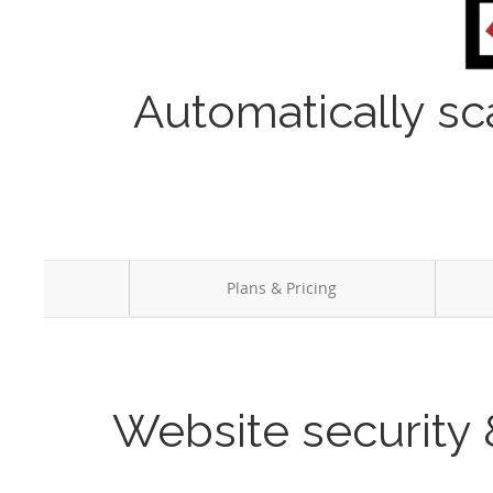
Automatically sc
Plans & Pricing
Website security 