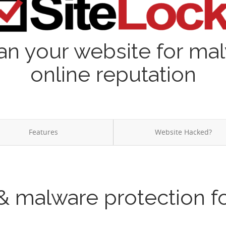
an your website for ma
online reputation
Features
Website Hacked?
& malware protection f