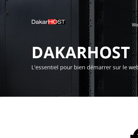
We
DAKARHOST
L'essentiel pour bien démarrer sur le web