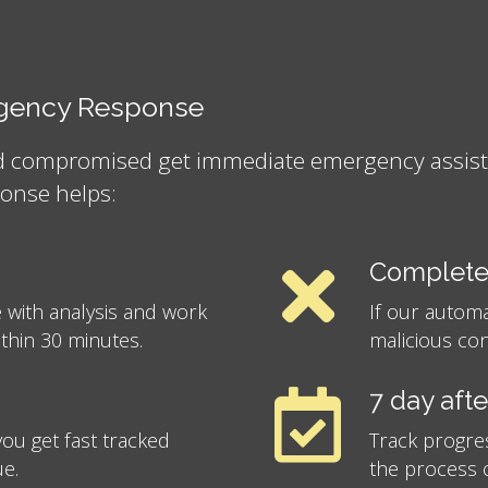
ergency Response
nd compromised get immediate emergency assistan
onse helps:
Complete
 with analysis and work
If our autom
ithin 30 minutes.
malicious con
7 day aft
ou get fast tracked
Track progre
ue.
the process o