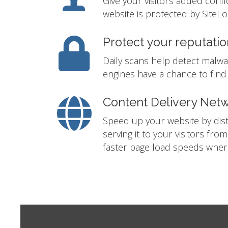
Give your visitors added conf
website is protected by SiteLo
Protect your reputatio
Daily scans help detect malwa
engines have a chance to find i
Content Delivery Net
Speed up your website by distr
serving it to your visitors fro
faster page load speeds where