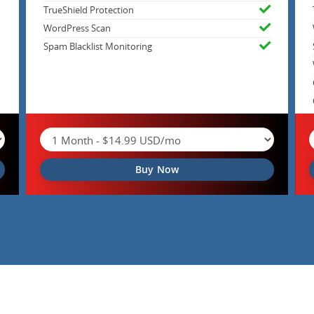
TrueShield Protection
WordPress Scan
Spam Blacklist Monitoring
Buy Now