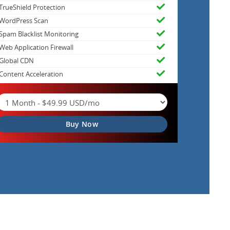
TrueShield Protection
WordPress Scan
Spam Blacklist Monitoring
Web Application Firewall
Global CDN
Content Acceleration
Buy Now