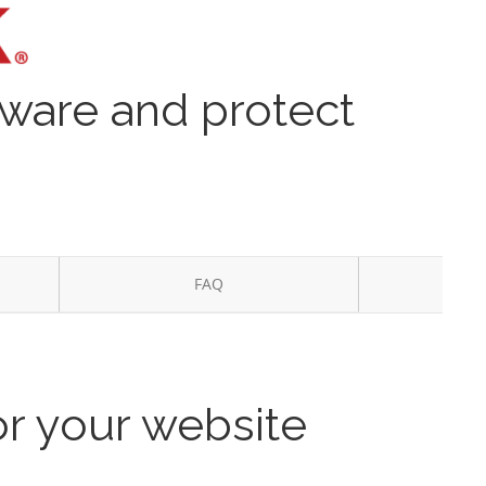
lware and protect
FAQ
or your website