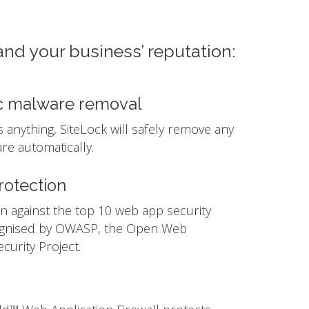
and your business’ reputation:
c malware removal
ds anything, SiteLock will safely remove any
e automatically.
otection
n against the top 10 web app security
ognised by OWASP, the Open Web
ecurity Project.