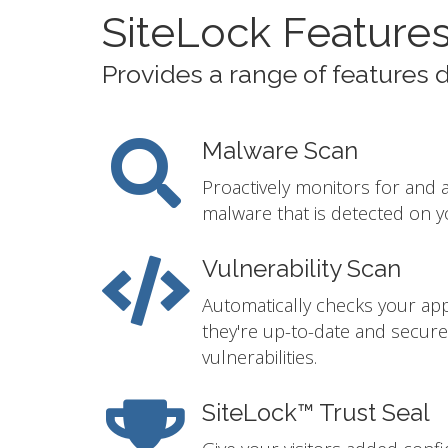
SiteLock Feature
Provides a range of features 
Malware Scan
Proactively monitors for and 
malware that is detected on y
Vulnerability Scan
Automatically checks your app
they're up-to-date and secur
vulnerabilities.
SiteLock™ Trust Seal