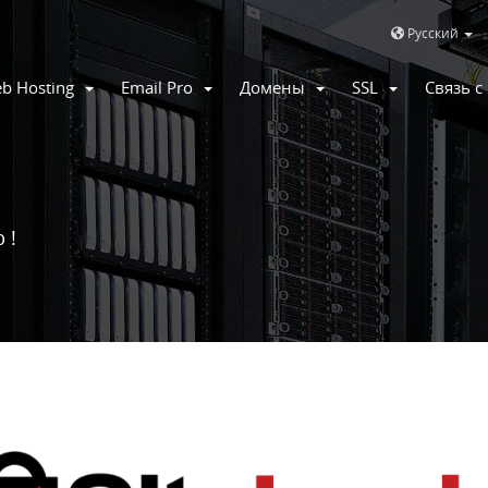
Русский
b Hosting
Email Pro
Домены
SSL
Связь 
 !